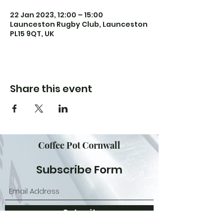
22 Jan 2023, 12:00 – 15:00
Launceston Rugby Club, Launceston
PL15 9QT, UK
Share this event
Coffee Pot Cornwall
Subscribe Form
Submit