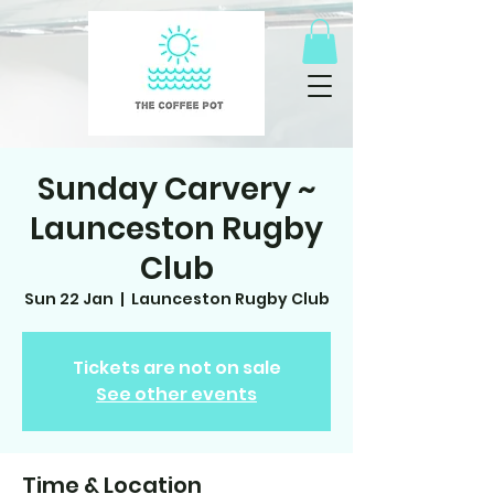
Sunday Carvery ~
Launceston Rugby
Club
Sun 22 Jan
  |  
Launceston Rugby Club
Tickets are not on sale
See other events
Time & Location